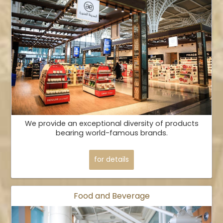
We provide an exceptional diversity of products
bearing world-famous brands.
for details
Food and Beverage