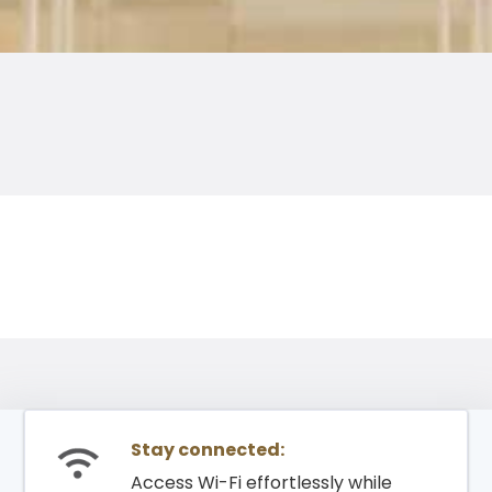
Stay connected:
Access Wi-Fi effortlessly while