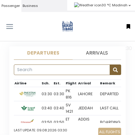
30 °C Madinah
Passenger
Business
MED 09-08-2026 03:30
DEPARTURES
ARRIVALS
Airline
Sch.
Est.
Flight
Arrival
Remark
PK
03:30
03:30
LAHORE
DEPARTED
816
SV
03:40
03:40
JEDDAH
LAST CALL
1421
ET
ADDIS
03:50
03:50
BOARDING
443
ABABA
LAST UPDATE:
09.08.2026 03:30
ALL FLIGHTS
SV
GO TO