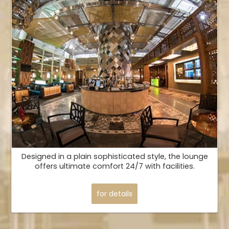
Designed in a plain sophisticated style, the lounge
offers ultimate comfort 24/7 with facilities.
for details