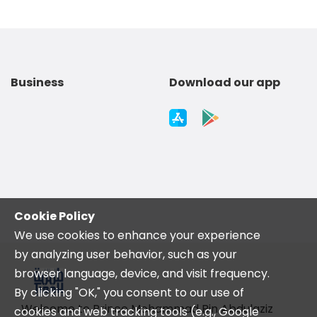
Business
Download our app
Cookie Policy
We use cookies to enhance your experience
by analyzing user behavior, such as your
browser language, device, and visit frequency.
By clicking "OK," you consent to our use of
Welcome to Prince Mohammad Bin Abdulaziz
cookies and web tracking tools (e.g., Google