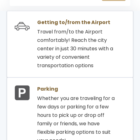
03:55
04:15
DHAKA
798
GATE
Getting to/from the Airport
Travel from/to the Airport
comfortably! Reach the city
center in just 30 minutes with a
variety of convenient
transportation options
Parking
Whether you are traveling for a
few days or parking for a few
hours to pick up or drop off
family or friends, we have
flexible parking options to suit