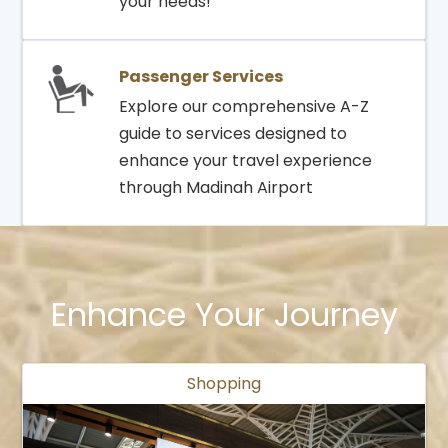
your needs!
Passenger Services
Explore our comprehensive A-Z
guide to services designed to
enhance your travel experience
through Madinah Airport
Enhance Your Journey
Shopping