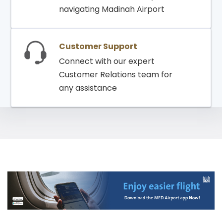
navigating Madinah Airport
Customer Support
Connect with our expert
Customer Relations team for
any assistance