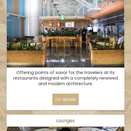
Offering points of savor for the travelers at its
restaurants designed with a completely renewed
and modern architecture.
for details
Lounges